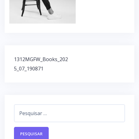
1312MGFW_Books_202
N
5_07_190871
a
v
e
g
a
ç
P
ã
e
o
s
d
q
e