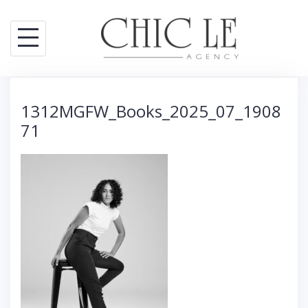
S
k
i
p
t
1312MGFW_Books_2025_07_1908
o
71
c
o
n
t
e
n
t